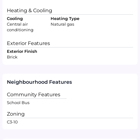
Heating & Cooling
Cooling
Heating Type
Central air
Natural gas
conditioning
Exterior Features
Exterior Finish
Brick
Neighbourhood Features
Community Features
School Bus
Zoning
C3-10