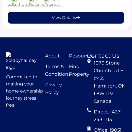
Bedrooms
Bathrooms
Square Feet
View Details
Contact Us
About
Resources
1070 Stone
Terms &
Find
Church Rd E
Conditions
Property
Committed to
#42,
making your
Privacy
Hamilton, ON
home ownership
Policy
L8W 1P2,
journey stress
Canada
free.
Direct: (437)
243-1113
Office: (905)