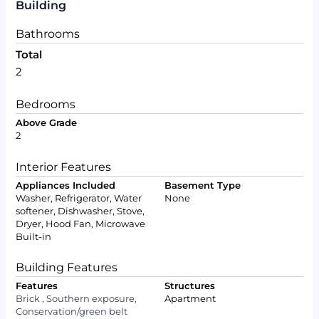
Building
Bathrooms
Total
2
Bedrooms
Above Grade
2
Interior Features
Appliances Included
Basement Type
Washer, Refrigerator, Water
None
softener, Dishwasher, Stove,
Dryer, Hood Fan, Microwave
Built-in
Building Features
Features
Structures
Brick , Southern exposure,
Apartment
Conservation/green belt