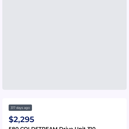
317 days ago
$2,295
580 COLDSTREAM Drive Unit 310