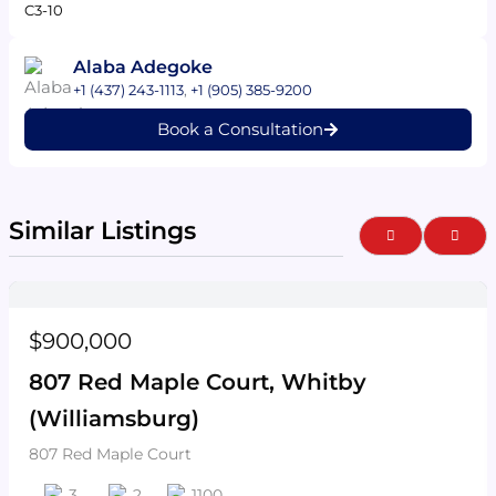
C3-10
Alaba Adegoke
+1 (437) 243-1113
,
+1 (905) 385-9200
Book a Consultation
Similar Listings
Previous
Next
$900,000
807 Red Maple Court, Whitby
(Williamsburg)
807 Red Maple Court
3
2
1100