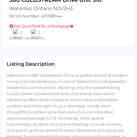
Waterloo, Ontario N2V2H3
MLS® Number: 40768044
Get Qualified for a Mortgage
2
2
Bedrooms
Bathrooms
Listing Description
Welcome to 580 Coldstream Drive-a perfect blend of modern
living and natural beauty in one of Waterloo's most peaceful
residential communities. Backing onto the breathtaking
Laurel Creek Conservation Area, this brand-new rental
residence offers direct access to scenic trails and endless
outdoor activities right at your doorstep. Inside, each
thoughtfully crafted suite features a full stainless steel
appliance package (LG & Samsung), sleek quartz
countertops, durable vinyl plank flooring, in-suite laundry,
and stylish gold-accented finishes. Residents will enjoy two
elegant 3-piece tiled bathrooms, spacious walk-in closets, a