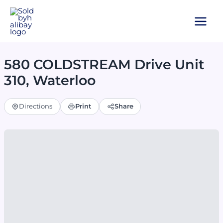
Skip
to
content
580 COLDSTREAM Drive Unit
310, Waterloo
Directions
Print
Share