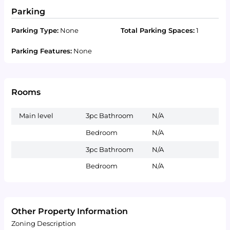
Parking
Parking Type:
None
Total Parking Spaces:
1
Parking Features:
None
Rooms
Main level
3pc Bathroom
N/A
Bedroom
N/A
3pc Bathroom
N/A
Bedroom
N/A
Other Property Information
Zoning Description