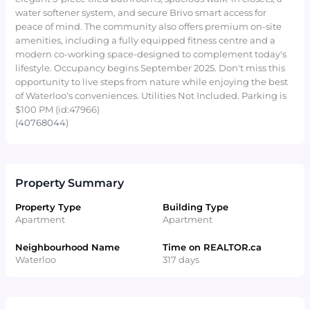
water softener system, and secure Brivo smart access for
peace of mind. The community also offers premium on-site
amenities, including a fully equipped fitness centre and a
modern co-working space-designed to complement today's
lifestyle. Occupancy begins September 2025. Don't miss this
opportunity to live steps from nature while enjoying the best
of Waterloo's conveniences. Utilities Not Included. Parking is
$100 PM (id:47966)
(40768044)
Property Summary
Property Type
Building Type
Apartment
Apartment
Neighbourhood Name
Time on REALTOR.ca
Waterloo
317 days