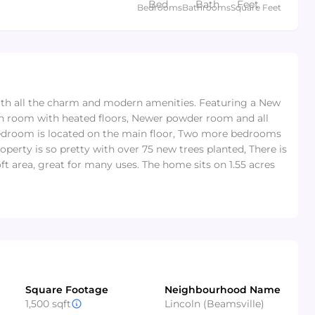
Bedrooms
Bathrooms
Square Feet
ith all the charm and modern amenities. Featuring a New
sun room with heated floors, Newer powder room and all
edroom is located on the main floor, Two more bedrooms
perty is so pretty with over 75 new trees planted, There is
ft area, great for many uses. The home sits on 1.55 acres
Square Footage
Neighbourhood Name
1,500 sqft
Lincoln (Beamsville)