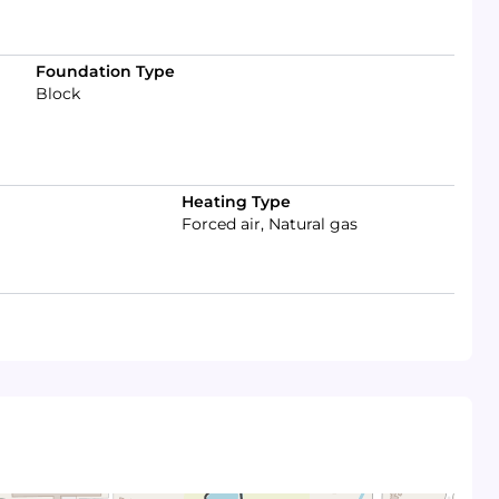
Foundation Type
Block
Heating Type
Forced air, Natural gas