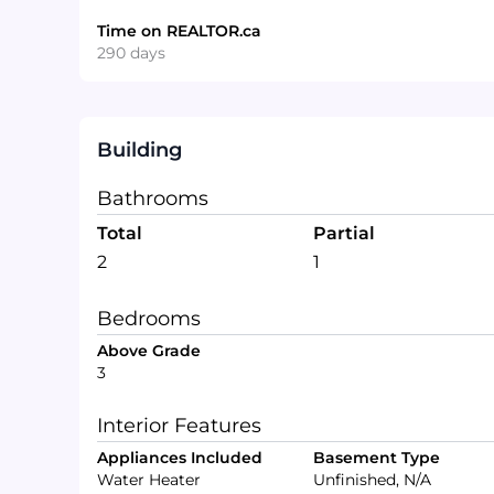
Time on REALTOR.ca
290 days
Building
Bathrooms
Total
Partial
2
1
Bedrooms
Above Grade
3
Interior Features
Appliances Included
Basement Type
Water Heater
Unfinished, N/A