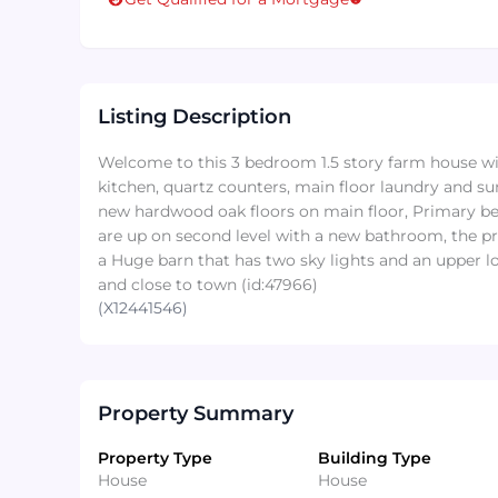
Listing Description
Welcome to this 3 bedroom 1.5 story farm house w
kitchen, quartz counters, main floor laundry and 
new hardwood oak floors on main floor, Primary b
are up on second level with a new bathroom, the pro
a Huge barn that has two sky lights and an upper lo
and close to town (id:47966)
(X12441546)
Property Summary
Property Type
Building Type
House
House