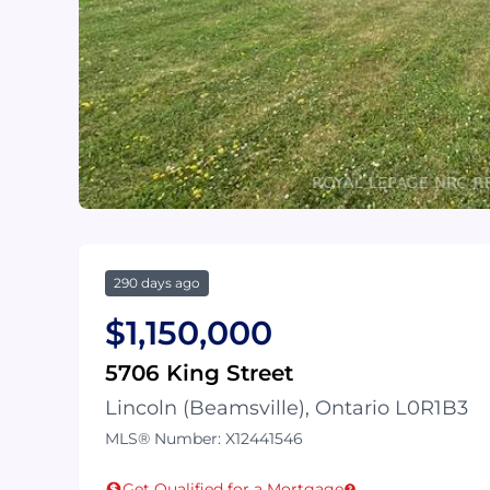
290 days ago
$1,150,000
5706 King Street
Lincoln (Beamsville), Ontario L0R1B3
MLS® Number: X12441546
Get Qualified for a Mortgage