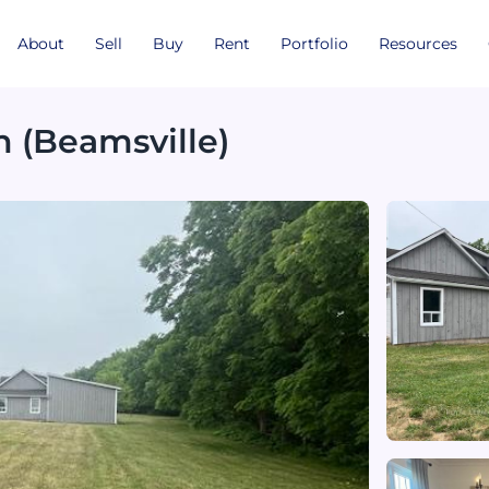
About
Sell
Buy
Rent
Portfolio
Resources
n (Beamsville)