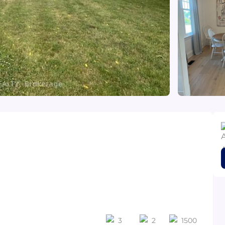
3
2
1500