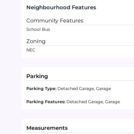
Neighbourhood Features
Community Features
School Bus
Zoning
NEC
Parking
Parking Type:
Detached Garage, Garage
Parking Features:
Detached Garage, Garage
Measurements