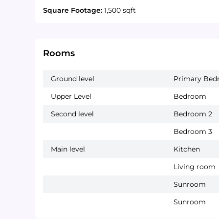
Square Footage:
1,500 sqft
Rooms
Ground level
Primary Be
Upper Level
Bedroom
Second level
Bedroom 2
Bedroom 3
Main level
Kitchen
Living room
Sunroom
Sunroom