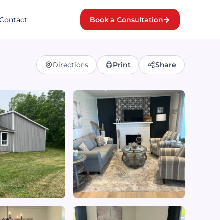
Contact
Book a Consultation
Directions
Print
Share