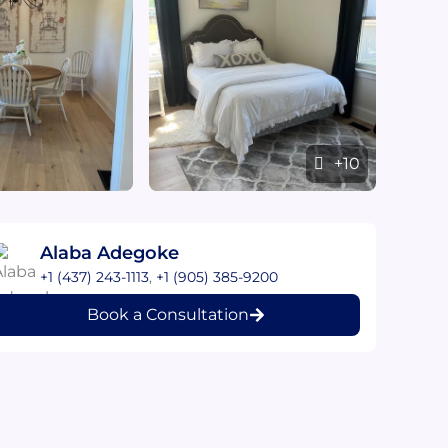
+10
Alaba Adegoke
+1 (437) 243-1113
,
+1 (905) 385-9200
Book a Consultation