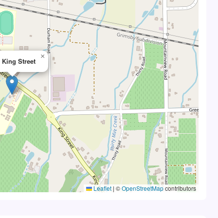
×
 King Street
Leaflet
|
©
OpenStreetMap
contributors