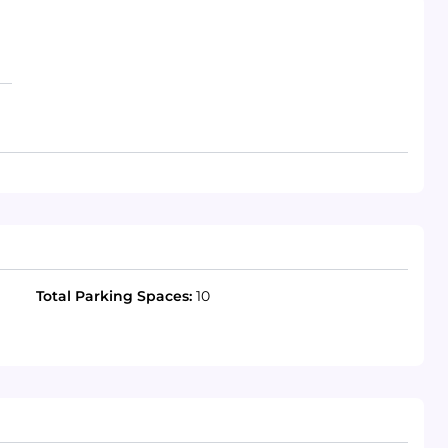
Total Parking Spaces:
10