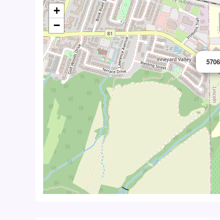
+
−
5706