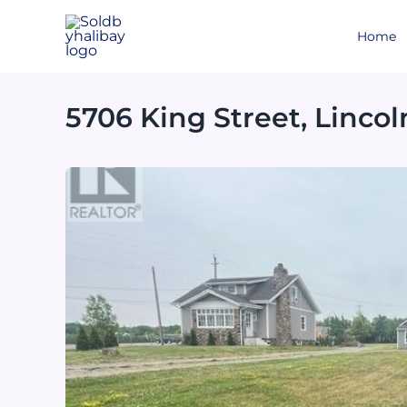
Skip
to
Home
content
5706 King Street, Lincol