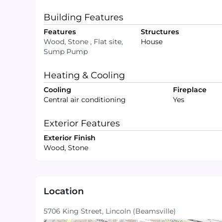
Building Features
Features
Structures
Wood, Stone , Flat site,
House
Sump Pump
Heating & Cooling
Cooling
Fireplace
Central air conditioning
Yes
Exterior Features
Exterior Finish
Wood, Stone
Location
5706 King Street, Lincoln (Beamsville)