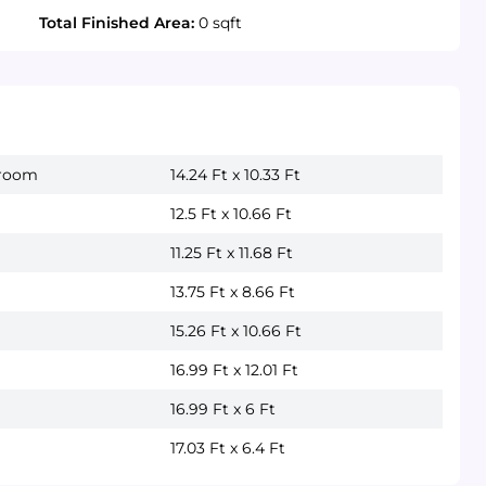
Total Finished Area:
0 sqft
droom
14.24 Ft x 10.33 Ft
12.5 Ft x 10.66 Ft
11.25 Ft x 11.68 Ft
13.75 Ft x 8.66 Ft
15.26 Ft x 10.66 Ft
16.99 Ft x 12.01 Ft
16.99 Ft x 6 Ft
17.03 Ft x 6.4 Ft